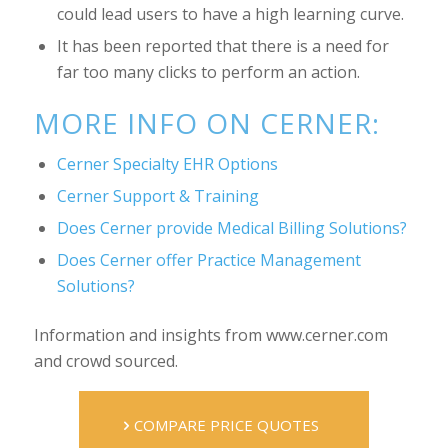
could lead users to have a high learning curve.
It has been reported that there is a need for
far too many clicks to perform an action.
MORE INFO ON CERNER:
Cerner Specialty EHR Options
Cerner Support & Training
Does Cerner provide Medical Billing Solutions?
Does Cerner offer Practice Management
Solutions?
Information and insights from www.cerner.com
and crowd sourced.
COMPARE PRICE QUOTES