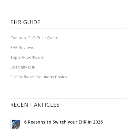
EHR GUIDE
Compare EHR Price Quotes
EHR Reviews
Top EHR Software
Specialty EHR
EHR Software Solutions Basics
RECENT ARTICLES
6 Reasons to Switch your EHR in 2026
-