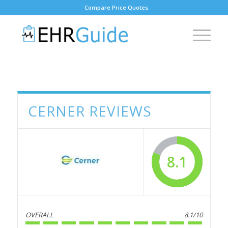
Compare Price Quotes
CERNER REVIEWS
8.1
OVERALL
8.1/10