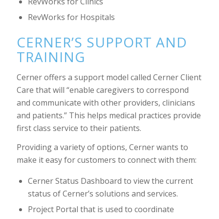
RevWorks for Clinics
RevWorks for Hospitals
CERNER’S SUPPORT AND
TRAINING
Cerner offers a support model called Cerner Client
Care that will “enable caregivers to correspond
and communicate with other providers, clinicians
and patients.” This helps medical practices provide
first class service to their patients.
Providing a variety of options, Cerner wants to
make it easy for customers to connect with them:
Cerner Status Dashboard to view the current
status of Cerner’s solutions and services.
Project Portal that is used to coordinate