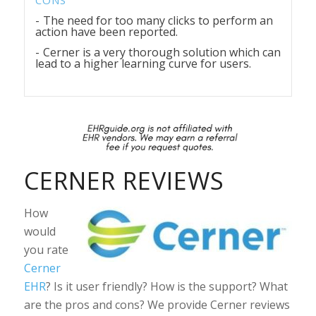
The need for too many clicks to perform an
action have been reported.
Cerner is a very thorough solution which can
lead to a higher learning curve for users.
CERNER REVIEWS
How
would
you rate
Cerner
EHR
? Is it user friendly? How is the support? What
are the pros and cons? We provide Cerner reviews