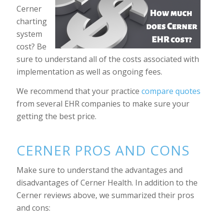
Cerner
charting
system
cost? Be
sure to understand all of the costs associated with
implementation as well as ongoing fees.
We recommend that your practice
compare quotes
from several EHR companies to make sure your
getting the best price.
CERNER PROS AND CONS
Make sure to understand the advantages and
disadvantages of Cerner Health. In addition to the
Cerner reviews above, we summarized their pros
and cons: