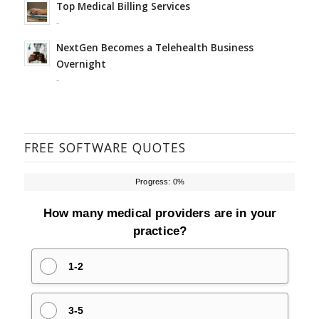
Top Medical Billing Services
-
NextGen Becomes a Telehealth Business
Overnight
-
FREE SOFTWARE QUOTES