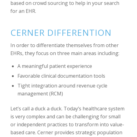
based on crowd sourcing to help in your search
for an EHR.
CERNER DIFFERENTION
In order to differentiate themselves from other
EHRs, they focus on three main areas including:
A meaningful patient experience
Favorable clinical documentation tools
Tight integration around revenue cycle
management (RCM)
Let’s call a duck a duck. Today’s healthcare system
is very complex and can be challenging for small
or independent practices to transform into value-
based care. Cerner provides strategic population