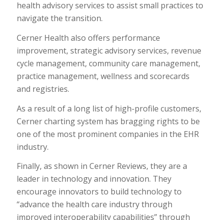
health advisory services to assist small practices to
navigate the transition.
Cerner Health also offers performance
improvement, strategic advisory services, revenue
cycle management, community care management,
practice management, wellness and scorecards
and registries.
As a result of a long list of high-profile customers,
Cerner charting system has bragging rights to be
one of the most prominent companies in the EHR
industry.
Finally, as shown in Cerner Reviews, they are a
leader in technology and innovation. They
encourage innovators to build technology to
“advance the health care industry through
improved interoperability capabilities” through