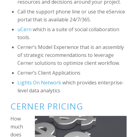
resources and decisions around your project.
Call the support phone line or use the eService
portal that is available 24/7/365.
uCern
which is a suite of social collaboration
tools.
Cerner’s Model Experience that is an assembly
of strategic recommendations to leverage
Cerner solutions to optimize client workflow.
Cerner’s Client Applications
Lights On Network
which provides enterprise-
level data analytics
CERNER PRICING
How
much
does