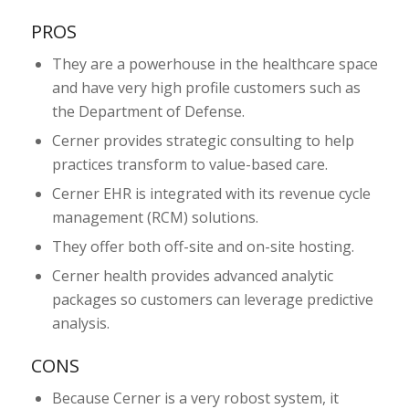
PROS
They are a powerhouse in the healthcare space
and have very high profile customers such as
the Department of Defense.
Cerner provides strategic consulting to help
practices transform to value-based care.
Cerner EHR is integrated with its revenue cycle
management (RCM) solutions.
They offer both off-site and on-site hosting.
Cerner health provides advanced analytic
packages so customers can leverage predictive
analysis.
CONS
Because Cerner is a very robost system, it