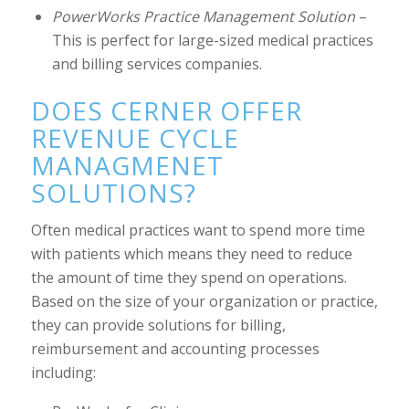
PowerWorks Practice Management Solution
–
This is perfect for large-sized medical practices
and billing services companies.
DOES CERNER OFFER
REVENUE CYCLE
MANAGMENET
SOLUTIONS?
Often medical practices want to spend more time
with patients which means they need to reduce
the amount of time they spend on operations.
Based on the size of your organization or practice,
they can provide solutions for billing,
reimbursement and accounting processes
including: