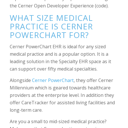
the Cerner Open Developer Experience (code).
WHAT SIZE MEDICAL
PRACTICE IS CERNER
POWERCHART FOR?
Cerner PowerChart EHR is ideal for any sized
medical practice and is a popular option. It is a
leading solution in the Specialty EHR space as it
can support over fifty medical specialties.
Alongside
Cerner PowerChart
, they offer Cerner
Millennium which is geared towards healthcare
providers at the enterprise level. In addition they
offer CareTracker for assisted living facilities and
long-term care.
Are you a small to mid-sized medical practice?