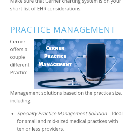
Make sure that Cerner charting system is on your
short list of EHR considerations.
PRACTICE MANAGEMENT
Cerner
offers a
couple
different
Practice
Management solutions based on the practice size,
including:
Specialty Practice Management Solution
– Ideal
for small and mid-sized medical practices with
ten or less providers.