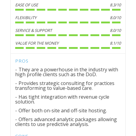
EASE OF USE
8.3/10
FLEXIBILITY
8.0/10
SERVICE & SUPPORT
8.0/10
VALUE FOR THE MONEY
8.1/10
PROS
They are a powerhouse in the industry with
high profile clients such as the DoD.
Provides strategic consulting for practices
transforming to value-based care.
Has tight integration with revenue cycle
solution.
Offer both on-site and off-site hosting.
Offers advanced analytic packages allowing
clients to use predictive analysis.
CONS