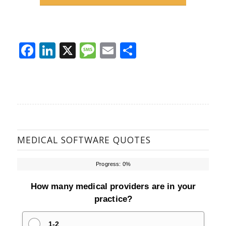
Facebook
LinkedIn
X
Message
Email
Share
MEDICAL SOFTWARE QUOTES